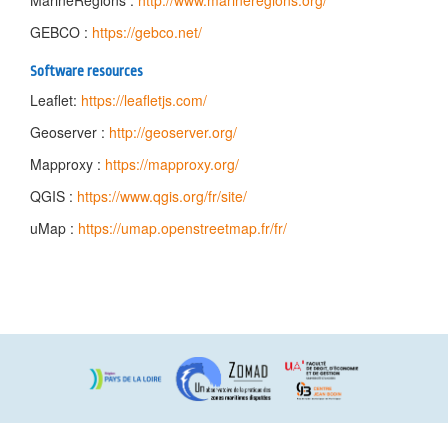
MarineRegions :
http://www.marineregions.org/
GEBCO :
https://gebco.net/
Software resources
Leaflet:
https://leafletjs.com/
Geoserver :
http://geoserver.org/
Mapproxy :
https://mapproxy.org/
QGIS :
https://www.qgis.org/fr/site/
uMap :
https://umap.openstreetmap.fr/fr/