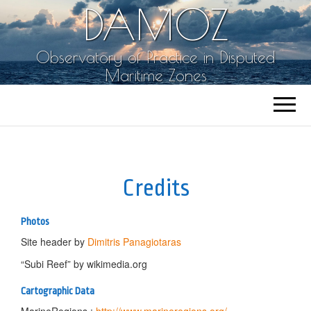
DAMOZ
Observatory of Practice in Disputed
Maritime Zones
Credits
Photos
Site header by
Dimitris Panagiotaras
“Subi Reef” by wikimedia.org
Cartographic Data