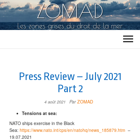
ZOMAD
Les zones grises du droit de la mer
Press Review – July 2021
Part 2
Par
ZOMAD
4 août 2021
Tensions at sea:
NATO ships exercise in the Black
Sea:
https://www.nato.int/cps/en/natohq/news_185879.htm
–
19.07.2021