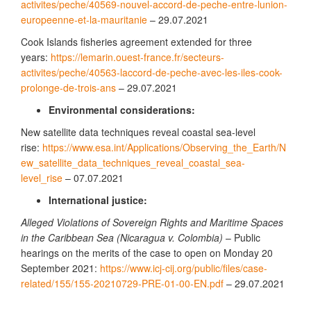
activites/peche/40569-nouvel-accord-de-peche-entre-lunion-
europeenne-et-la-mauritanie
– 29.07.2021
Cook Islands fisheries agreement extended for three
years:
https://lemarin.ouest-france.fr/secteurs-
activites/peche/40563-laccord-de-peche-avec-les-iles-cook-
prolonge-de-trois-ans
– 29.07.2021
Environmental considerations:
New satellite data techniques reveal coastal sea-level
rise:
https://www.esa.int/Applications/Observing_the_Earth/N
ew_satellite_data_techniques_reveal_coastal_sea-
level_rise
– 07.07.2021
International justice:
Alleged Violations of Sovereign Rights and Maritime Spaces
in the Caribbean Sea (Nicaragua v. Colombia)
– Public
hearings on the merits of the case to open on Monday 20
September 2021:
https://www.icj-cij.org/public/files/case-
related/155/155-20210729-PRE-01-00-EN.pdf
– 29.07.2021