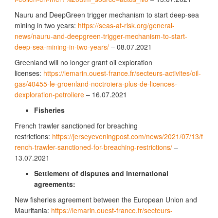
Nauru and DeepGreen trigger mechanism to start deep-sea
mining in two years:
https://seas-at-risk.org/general-
news/nauru-and-deepgreen-trigger-mechanism-to-start-
deep-sea-mining-in-two-years/
– 08.07.2021
Greenland will no longer grant oil exploration
licenses:
https://lemarin.ouest-france.fr/secteurs-activites/oil-
gas/40455-le-groenland-noctroiera-plus-de-licences-
dexploration-petroliere
– 16.07.2021
Fisheries
French trawler sanctioned for breaching
restrictions:
https://jerseyeveningpost.com/news/2021/07/13/f
rench-trawler-sanctioned-for-breaching-restrictions/
–
13.07.2021
Settlement of disputes and international
agreements:
New fisheries agreement between the European Union and
Mauritania:
https://lemarin.ouest-france.fr/secteurs-