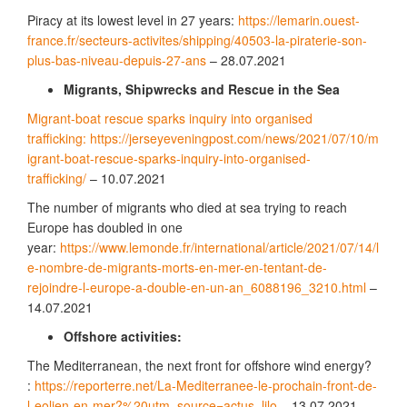
Piracy at its lowest level in 27 years:
https://lemarin.ouest-
france.fr/secteurs-activites/shipping/40503-la-piraterie-son-
plus-bas-niveau-depuis-27-ans
– 28.07.2021
Migrants, Shipwrecks and Rescue in the Sea
Migrant-boat rescue sparks inquiry into organised
trafficking: https://jerseyeveningpost.com/news/2021/07/10/m
igrant-boat-rescue-sparks-inquiry-into-organised-
trafficking/
– 10.07.2021
The number of migrants who died at sea trying to reach
Europe has doubled in one
year:
https://www.lemonde.fr/international/article/2021/07/14/l
e-nombre-de-migrants-morts-en-mer-en-tentant-de-
rejoindre-l-europe-a-double-en-un-an_6088196_3210.html
–
14.07.2021
Offshore activities:
The Mediterranean, the next front for offshore wind energy?
:
https://reporterre.net/La-Mediterranee-le-prochain-front-de-
l-eolien-en-mer?%20utm_source=actus_lilo
– 13.07.2021