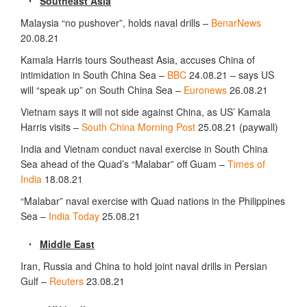
Southeast Asia
Malaysia “no pushover”, holds naval drills –
BenarNews
20.08.21
Kamala Harris tours Southeast Asia, accuses China of
intimidation in South China Sea –
BBC
24.08.21 – says US
will “speak up” on South China Sea –
Euronews
26.08.21
Vietnam says it will not side against China, as US’ Kamala
Harris visits –
South China Morning Post
25.08.21 (paywall)
India and Vietnam conduct naval exercise in South China
Sea ahead of the Quad’s “Malabar” off Guam –
Times of
India
18.08.21
“Malabar” naval exercise with Quad nations in the Philippines
Sea –
India Today
25.08.21
Middle East
Iran, Russia and China to hold joint naval drills in Persian
Gulf –
Reuters
23.08.21