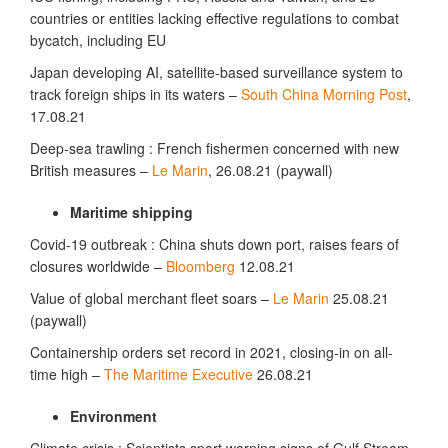
countries or entities lacking effective regulations to combat
bycatch, including EU
Japan developing AI, satellite-based surveillance system to
track foreign ships in its waters –
South China Morning Post
,
17.08.21
Deep-sea trawling : French fishermen concerned with new
British measures –
Le Marin
, 26.08.21 (paywall)
Maritime shipping
Covid-19 outbreak : China shuts down port, raises fears of
closures worldwide –
Bloomberg
12.08.21
Value of global merchant fleet soars –
Le Marin
25.08.21
(paywall)
Containership orders set record in 2021, closing-in on all-
time high –
The Maritime Executive
26.08.21
Environment