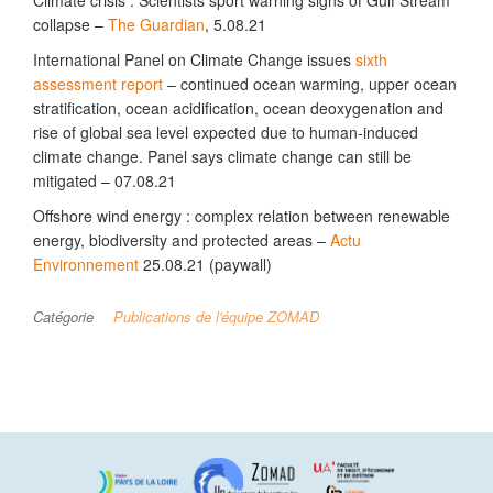
Climate crisis : Scientists sport warning signs of Gulf Stream
collapse –
The Guardian
, 5.08.21
International Panel on Climate Change issues
sixth
assessment report
– continued ocean warming, upper ocean
stratification, ocean acidification, ocean deoxygenation and
rise of global sea level expected due to human-induced
climate change. Panel says climate change can still be
mitigated – 07.08.21
Offshore wind energy : complex relation between renewable
energy, biodiversity and protected areas –
Actu
Environnement
25.08.21 (paywall)
Catégorie
Publications de l'équipe ZOMAD