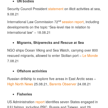
UN bodies
Security Council President
statement
on illicit activities at sea,
9.08.21
nd
International Law Commission 72
session report
, including
developments on the topic “Sea-level rise in relation to
international law” – 18.08.21
Migrants, Shipwrecks and Rescue at Sea
NGO ships Ocean Viking and Sea Watch, carrying over 800
rescued migrants, allowed to enter Sicilian port –
Le Monde
7.08.21
Offshore activities
Russian drillship to explore five areas in East Arctic seas –
High North News
25.08.21,
Barents Observer
24.08.21
Fisheries
US Administration
report
identifies seven States engaged in
IUU fishing, including PRC, Russia and Taiwan, and 29