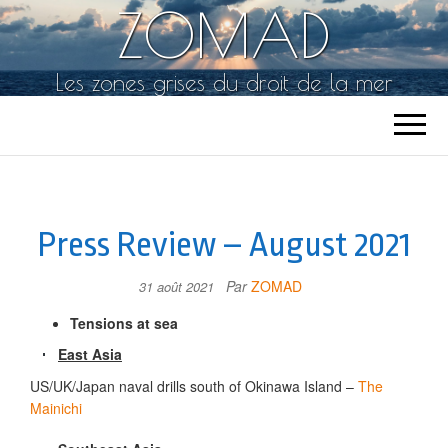
ZOMAD
Les zones grises du droit de la mer
Press Review – August 2021
Par
ZOMAD
31 août 2021
Tensions at sea
East Asia
US/UK/Japan naval drills south of Okinawa Island –
The
Mainichi