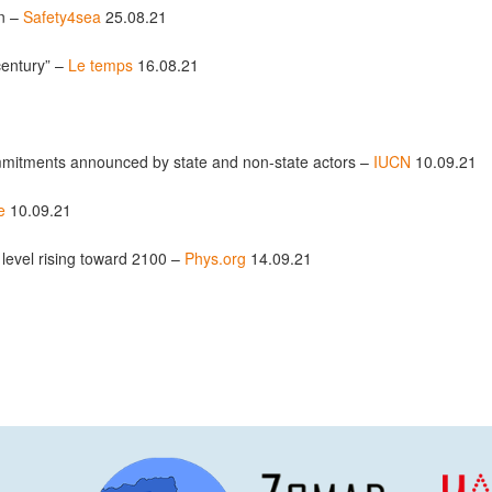
on –
Safety4sea
25.08.21
century” –
Le temps
16.08.21
mmitments announced by state and non-state actors –
IUCN
10.09.21
e
10.09.21
level rising toward 2100 –
Phys.org
14.09.21