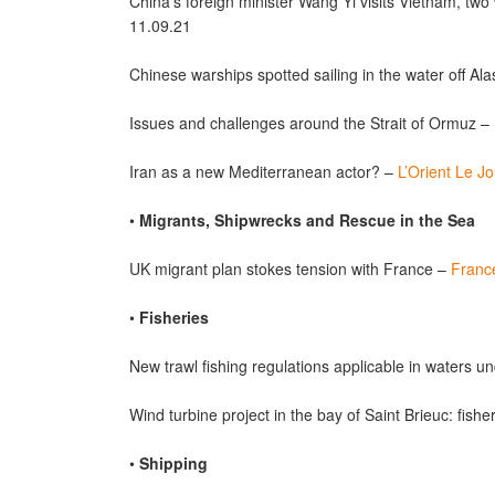
China’s foreign minister Wang Yi visits Vietnam, two
11.09.21
Chinese warships spotted sailing in the water off A
Issues and challenges around the Strait of Ormuz –
Iran as a new Mediterranean actor? –
L’Orient Le Jo
•
Migrants, Shipwrecks and Rescue in the Sea
UK migrant plan stokes tension with France –
Franc
•
Fisheries
New trawl fishing regulations applicable in waters un
Wind turbine project in the bay of Saint Brieuc: fish
•
Shipping