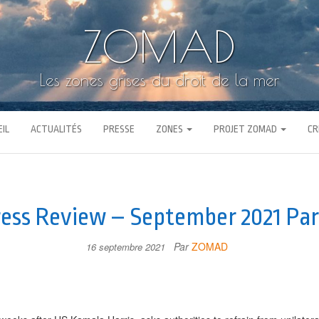
ZOMAD
Les zones grises du droit de la mer
IL
ACTUALITÉS
PRESSE
ZONES
PROJET ZOMAD
CR
ess Review – September 2021 Par
Par
ZOMAD
16 septembre 2021