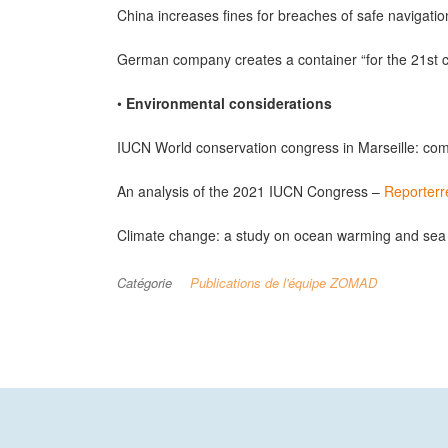
China increases fines for breaches of safe navigati
German company creates a container “for the 21st 
•
Environmental considerations
IUCN World conservation congress in Marseille: co
An analysis of the 2021 IUCN Congress –
Reporterr
Climate change: a study on ocean warming and sea 
Catégorie
Publications de l'équipe ZOMAD