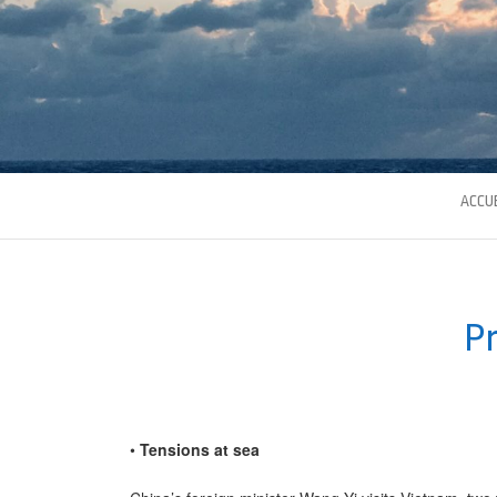
ACCUE
Pr
•
Tensions at sea