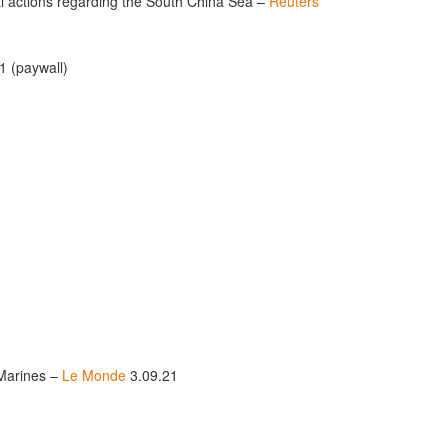
ral actions regarding the South China Sea –
Reuters
1 (paywall)
s Marines –
Le Monde
3.09.21