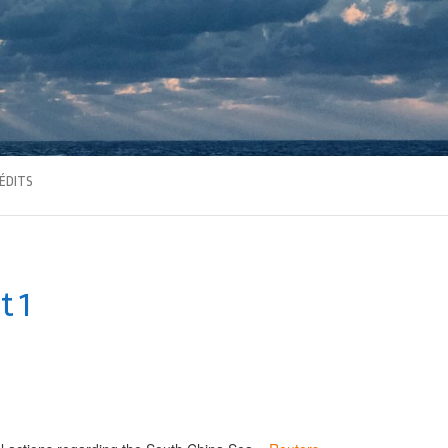
ÉDITS
t 1