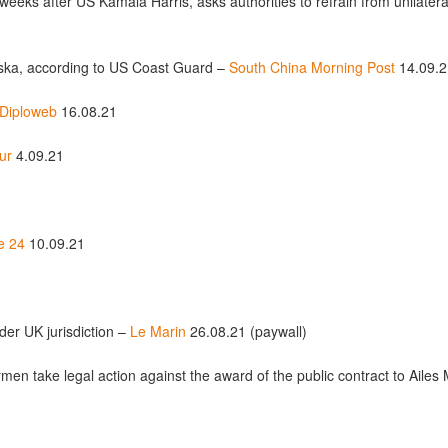
 weeks after US Kamala Harris, asks authorities to refrain from unilate
laska, according to US Coast Guard –
South China Morning Post
14.09.2
Diploweb
16.08.21
ur
4.09.21
e 24
10.09.21
der UK jurisdiction –
Le Marin
26.08.21 (paywall)
ermen take legal action against the award of the public contract to Aile